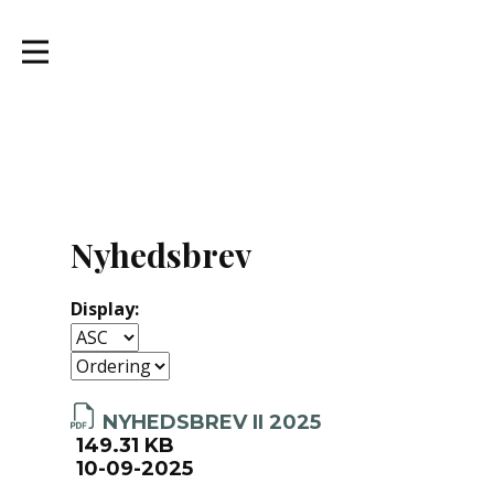
Nyhedsbrev
Display:
NYHEDSBREV II 2025
149.31 KB
10-09-2025