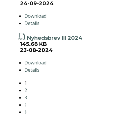
24-09-2024
Download
Details
Nyhedsbrev III 2024
145.68 KB
23-08-2024
Download
Details
1
2
3
〉
》