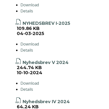
Download
Details
NYHEDSBREV I-2025
109.86 KB
04-03-2025
Download
Details
Nyhedsbrev V 2024
244.74 KB
10-10-2024
Download
Details
Nyhedsbrev IV 2024
64.24 KB